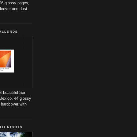
96 glossy pages,
dcover and dust
 ALLENDE
f beautiful San
Mexico. 44 glossy
 hardcover with
ITI NIGHTS