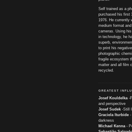
Self trained as a p
purchased his firs
1976. He currently 
medium format and
cameras. Using his
in technology, he h
superb, environmen
to print his negativ
photographic chemis
fragile ecosystem th
matter and all film 
recycled.
GREATEST INFL
Josef Kouldelka
-P
and perspective
Josef Sudek
-Still 
Graciela Iturbide
-
darkness
Michael Kenna
- P
Sebastião Salgad