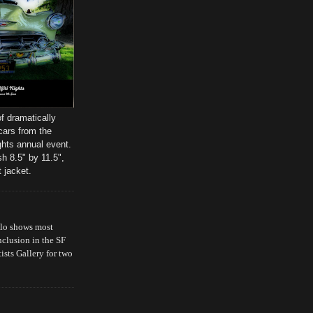
f dramatically
cars from the
ghts annual event.
sh 8.5" by 11.5",
 jacket.
olo shows most
nclusion in the SF
ts Gallery for two