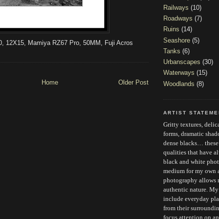
Railways
(10)
Roadways
(7)
Ruins
(14)
Seashore
(5)
0, 12X15, Mamiya RZ67 Pro, 50MM, Fuji Acros
Tanks
(6)
Urbanscapes
(30)
Waterways
(15)
Home
Older Post
Woodlands
(8)
ARTIST STATEM
Gritty textures, deli
forms, dramatic sha
dense blacks… these a
qualities that have 
black and white phot
medium for my own ar
photography allows 
authentic nature. My
include everyday plac
from their surroundi
focus attention on an