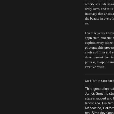
otherwise elude us a
daily lives, and thus
intimacy that arises 
the beauty in everyt
us.
Over the years, I hav
appreciate, and am th
exploit, every aspect
photographic proces
choice of films and 
development chemist
process, as opportuni
creative result.
ARTIST BACKGR
Third generation nat
James Sims, is stro
state’s rugged and 
landscape. His fam
Mendocino, Califor
ten. Sims developed