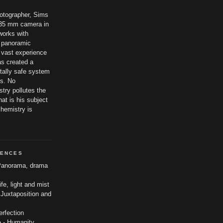
hotographer, Sims
t 35 mm camera in
works with
 panoramic
 vast experience
as created a
tally safe system
es. No
try pollutes the
at is his subject
chemistry is
UENCES
anorama, drama
life, light and mist
 Juxtaposition and
erfection
o
- Humanity