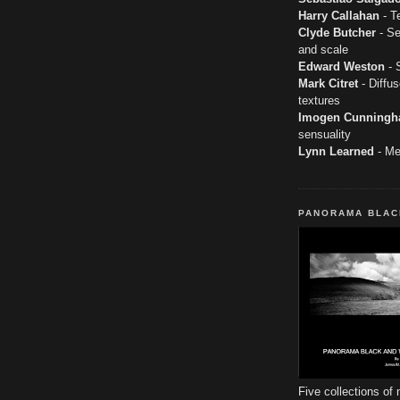
Harry Callahan
- T
Clyde Butcher
- Se
and scale
Edward Weston
- S
Mark Citret
- Diffus
textures
Imogen Cunning
sensuality
Lynn Learned
- Men
PANORAMA BLAC
Five collections of