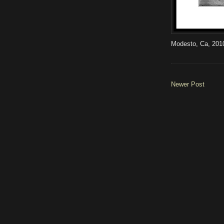
Modesto, Ca, 201
Newer Post