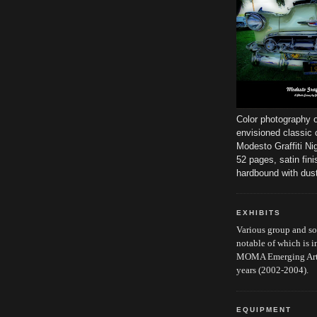
Color photography o
envisioned classic 
Modesto Graffiti Ni
52 pages, satin fini
hardbound with dust
EXHIBITS
Various group and s
notable of which is i
MOMA Emerging Artis
years (2002-2004).
EQUIPMENT