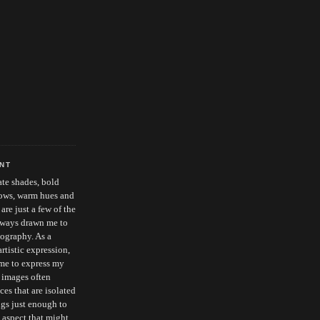
ENT
cate shades, bold
dows, warm hues and
re just a few of the
always drawn me to
ography. As a
tistic expression,
me to express my
 images often
es that are isolated
ngs just enough to
 aspect that might