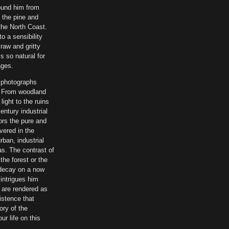
ound him from
n the pine and
the North Coast.
o a sensibility
 raw and gritty
is so natural for
ages.
 photographs
. From woodland
ight to the ruins
entury industrial
ors the pure and
vered in the
rban, industrial
as. The contrast of
the forest or the
l decay on a now
intrigues him
 are rendered as
istence that
ory of the
ur life on this