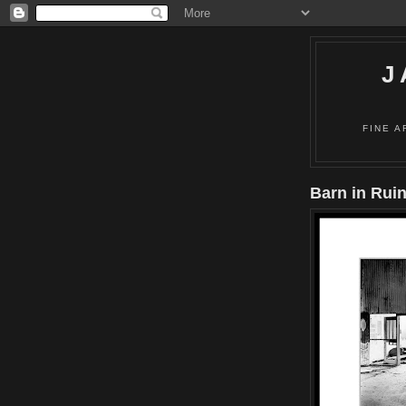
J
FINE A
Barn in Rui