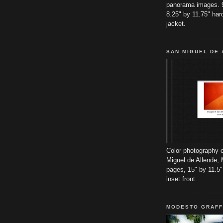
panorama images. 
8.25" by 11.75" har
jacket.
SAN MIGUEL DE
Color photography o
Miguel de Allende, 
pages, 15" by 11.5"
inset front.
MODESTO GRAFF