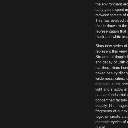
the environment ar
early years spent i
redwood forests of 
This has evolved int
that is drawn to the
representation that 
black and white im
Sims new series of
represent this view
Streams of dappled l
and decay of 19th c
facilities, Sims hon
naked beauty disco
wilderness, cities, u
and agricultural are
light and shadow in 
patina of industria
condemned factory 
equally. His images
fragments of our ex
together create a st
dramatic cycles of o
planet.