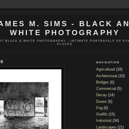
AMES M. SIMS - BLACK A
WHITE PHOTOGRAPHY
RT BLACK & WHITE PHOTOGRAPHY - INTIMATE PORTRAYALS OF E
PLACES
ns
NAVIGATION
Agricultural
(18)
Architectural
(10)
Bridges
(6)
Commercial
(5)
Decay
(14)
Dunes
(5)
Fog
(6)
Graffiti
(15)
Industrial
(34)
Landscapes
(21)