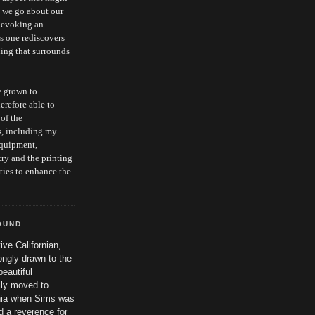
s we go about our
, evoking an
as one rediscovers
hing that surrounds
e grown to
erefore able to
 of the
s, including my
equipment,
ry and the printing
ties to enhance the
OUND
ive Californian,
ngly drawn to the
beautiful
ily moved to
nia when Sims was
 a reverence for