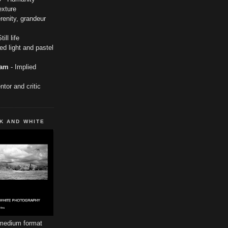
exture
renity, grandeur
till life
ed light and pastel
ham
- Implied
tor and critic
K AND WHITE
 medium format