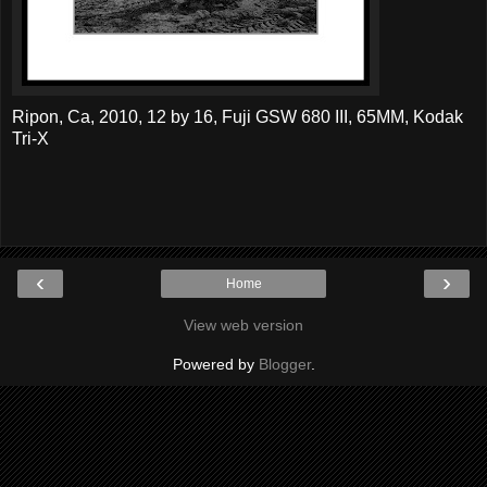
Ripon, Ca, 2010, 12 by 16, Fuji GSW 680 III, 65MM, Kodak
Tri-X
‹
›
Home
View web version
Powered by
Blogger
.