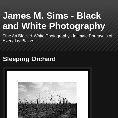
James M. Sims - Black
and White Photography
Fine Art Black & White Photography - Intimate Portrayals of
Everyday Places
Sleeping Orchard